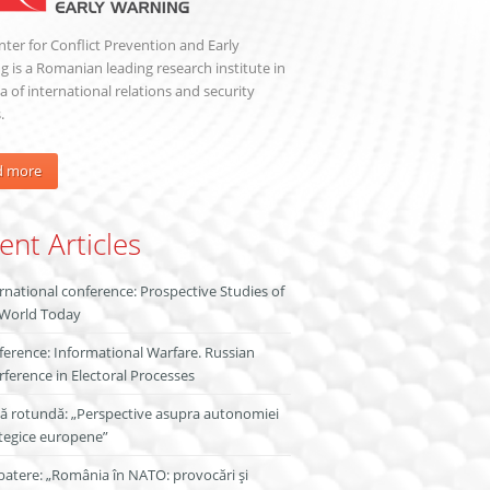
ter for Conflict Prevention and Early
 is a Romanian leading research institute in
a of international relations and security
.
d more
ent Articles
rnational conference: Prospective Studies of
 World Today
erence: Informational Warfare. Russian
rference in Electoral Processes
ă rotundă: „Perspective asupra autonomiei
tegice europene”
atere: „România în NATO: provocări și