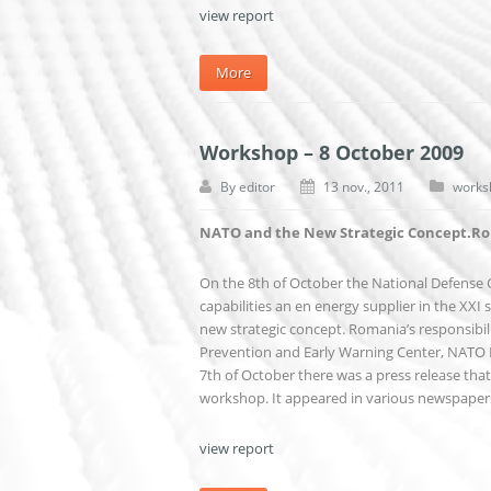
view report
More
Workshop – 8 October 2009
By
editor
13 nov., 2011
works
NATO and the New Strategic Concept.Rom
On the 8th of October the National Defense
capabilities an en energy supplier in the XXI 
new strategic concept. Romania’s responsibili
Prevention and Early Warning Center, NATO PD
7th of October there was a press release th
workshop. It appeared in various newspape
view report