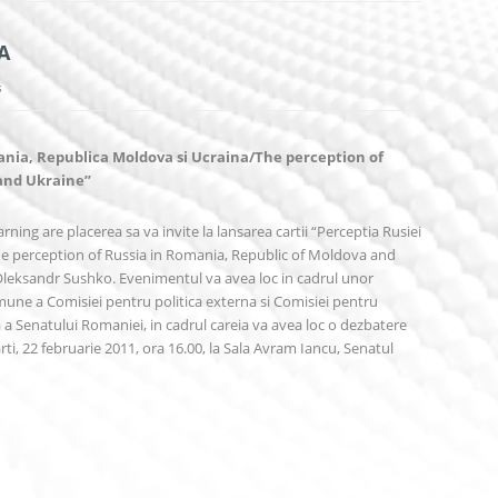
A
s
ania, Republica Moldova si Ucraina/The perception of
 and Ukraine”
rning are placerea sa va invite la lansarea cartii “Perceptia Rusiei
e perception of Russia in Romania, Republic of Moldova and
 Oleksandr Sushko. Evenimentul va avea loc in cadrul unor
omune a Comisiei pentru politica externa si Comisiei pentru
a a Senatului Romaniei, in cadrul careia va avea loc o dezbatere
i, 22 februarie 2011, ora 16.00, la Sala Avram Iancu, Senatul