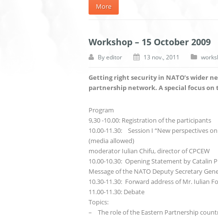
More
Workshop – 15 October 2009
By
editor
13 nov., 2011
works
Getting right security in NATO’s wider n
partnership network. A special focus on 
Program
9,30 -10.00: Registration of the participants
10.00-11.30: Session I “New perspectives o
(media allowed)
moderator Iulian Chifu, director of CPCEW
10.00-10.30: Opening Statement by Catalin Pr
Message of the NATO Deputy Secretary Gener
10.30-11.30: Forward address of Mr. Iulian Fot
11.00-11.30: Debate
Topics:
– The role of the Eastern Partnership countri