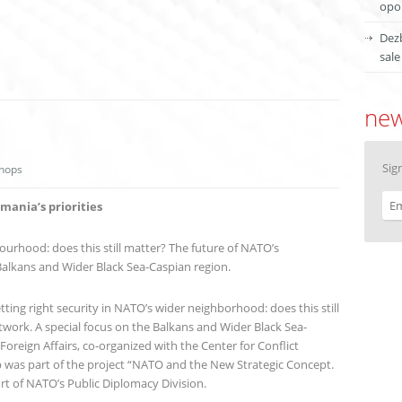
opor
Dezb
sale
new
Sig
hops
ania’s priorities
ourhood: does this still matter? The future of NATO’s
Balkans and Wider Black Sea-Caspian region.
ing right security in NATO’s wider neighborhood: does this still
work. A special focus on the Balkans and Wider Black Sea-
Foreign Affairs, co-organized with the Center for Conflict
 was part of the project “NATO and the New Strategic Concept.
ort of NATO’s Public Diplomacy Division.