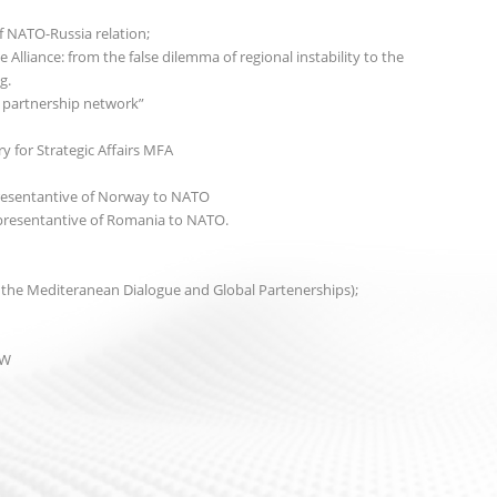
 NATO-Russia relation;
 Alliance: from the false dilemma of regional instability to the
g.
’s partnership network”
 for Strategic Affairs MFA
esentantive of Norway to NATO
resentantive of Romania to NATO.
 the Mediteranean Dialogue and Global Partenerships);
EW