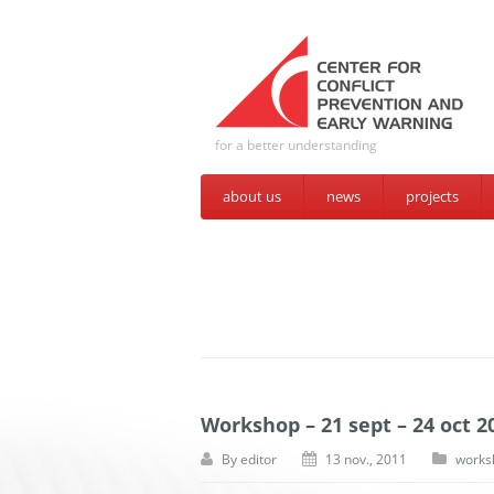
for a better understanding
about us
news
projects
Workshop – 21 sept – 24 oct 2
By
editor
13 nov., 2011
works