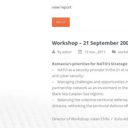
view report
More
Workshop – 21 September 20
By
editor
13 nov., 2011
works
Romania’s priorities for NATO’s Strategi
– NATO as a security provider in the 21-st ce
and cyber security;
– Managing challenges and opportunities in t
partnership network as an investment in the 
Black Sea-Caspian Sea regions;
– Balancing the colective-territorial defense,
distance, rethinking the territorial defense af
Director of Workshop: Iulian Chifu / Euro-Atl