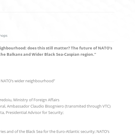
hops
eighbourhood: does this still matter? The future of NATO’s
the Balkans and Wider Black Sea-Caspian region.”
n NATO’s wider neighbourhood”
edoiu, Ministry of Foreign Affairs
al, Ambassador Claudio Bisogniero (transmited through VTC)
a, Presidential Advisor for Security;
es and of the Black Sea for the Euro-Atlantic security; NATO’s