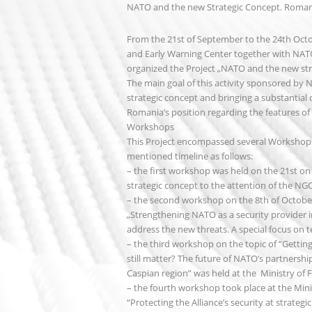
NATO and the new Strategic Concept. Romania
From the 21st of September to the 24th Octo
and Early Warning Center together with NATO 
organized the Project „NATO and the new stra
The main goal of this activity sponsored by
strategic concept and bringing a substantial 
Romania’s position regarding the features of
Workshops
This Project encompassed several Workshops 
mentioned timeline as follows:
– the first workshop was held on the 21st on
strategic concept to the attention of the 
– the second workshop on the 8th of October
„Strengthening NATO as a security provider in
address the new threats. A special focus on t
– the third workshop on the topic of “Gettin
still matter? The future of NATO’s partnershi
Caspian region” was held at the Ministry of F
– the fourth workshop took place at the Min
“Protecting the Alliance’s security at strateg