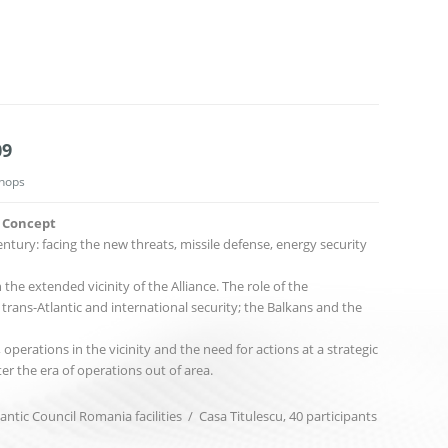
09
hops
c Concept
ntury: facing the new threats, missile defense, energy security
he extended vicinity of the Alliance. The role of the
trans-Atlantic and international security; the Balkans and the
 operations in the vicinity and the need for actions at a strategic
ter the era of operations out of area.
antic Council Romania facilities / Casa Titulescu, 40 participants