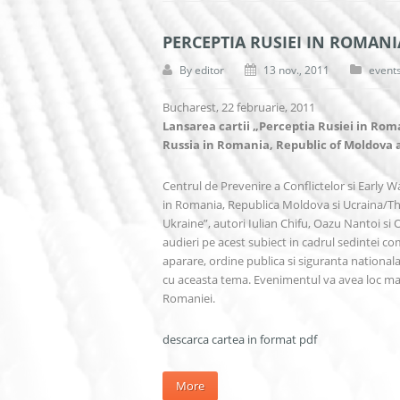
PERCEPTIA RUSIEI IN ROMANI
By
editor
13 nov., 2011
event
Bucharest, 22 februarie, 2011
Lansarea cartii „Perceptia Rusiei in Rom
Russia in Romania, Republic of Moldova
Centrul de Prevenire a Conflictelor si Early Wa
in Romania, Republica Moldova si Ucraina/Th
Ukraine”, autori Iulian Chifu, Oazu Nantoi si
audieri pe acest subiect in cadrul sedintei c
aparare, ordine publica si siguranta national
cu aceasta tema. Evenimentul va avea loc mart
Romaniei.
descarca cartea in format pdf
More