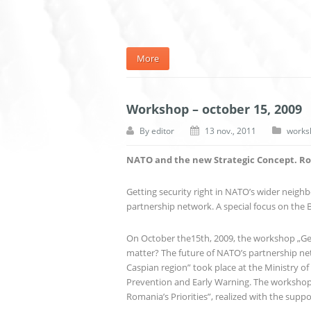
More
Workshop – october 15, 2009
By
editor
13 nov., 2011
works
NATO and the new Strategic Concept. Rom
Getting security right in NATO’s wider neighb
partnership network. A special focus on the 
On October the15th, 2009, the workshop „Gett
matter? The future of NATO’s partnership net
Caspian region” took place at the Ministry of 
Prevention and Early Warning. The workshop
Romania’s Priorities”, realized with the supp