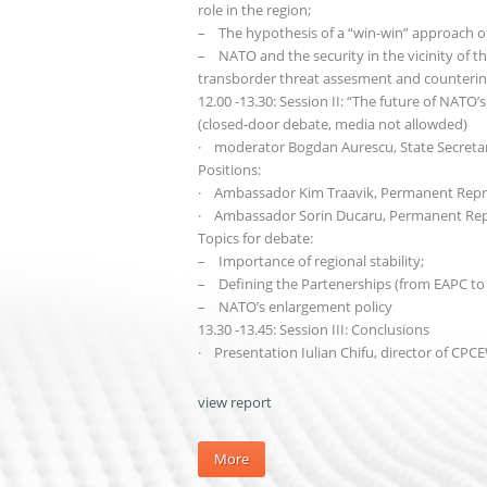
role in the region;
– The hypothesis of a “win-win” approach of
– NATO and the security in the vicinity of the
transborder threat assesment and counterin
12.00 -13.30: Session II: “The future of NATO
(closed-door debate, media not allowded)
· moderator Bogdan Aurescu, State Secretary
Positions:
· Ambassador Kim Traavik, Permanent Repr
· Ambassador Sorin Ducaru, Permanent Rep
Topics for debate:
– Importance of regional stability;
– Defining the Partenerships (from EAPC to
– NATO’s enlargement policy
13.30 -13.45: Session III: Conclusions
· Presentation Iulian Chifu, director of CPC
view report
More