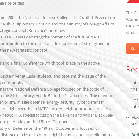
’s priorities
The Cen
ber 2009 the National Defense College, the Conflict Prevention
Warning
Public Diplomacy Division and the Ministry of Foreign Affairs
the are
tegic concept. Romania’s priorities”.
studies
 NATO PDD was debating the content of the future NATO
contribution to the national effort oriented at strengthening
Rea
 the new strategic concept.
and a final Conference which took place in the above
Rec
 September at Casa Titulescu and brought the issue of the
NGO community
Inte
 at the National Defense College focused on the topic of
the
 the 21st century. Article 5 for the 21st century. The need to
Conf
errorism, missile defense, energy security, cyber defense”
Inte
g the right security in NATO’s wider neighbourhood: does this
p network. A special focus on the Balkans and Wider Black Sea-
Mas
oreign Affairs on the 15th of October
stra
istry of Defense on the 19th of October and focused on
ic distance or closer to home: right balance and false dilemmas”.
Dezb