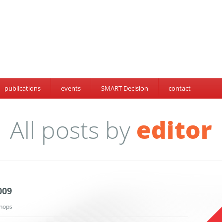
publications
events
SMART Decision
contact
All posts by
editor
009
hops