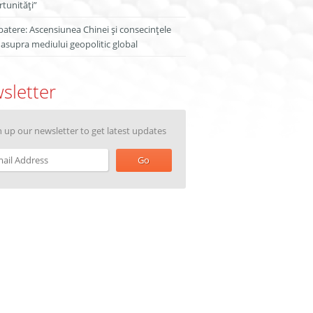
tunități”
atere: Ascensiunea Chinei și consecințele
 asupra mediului geopolitic global
sletter
n up our newsletter to get latest updates