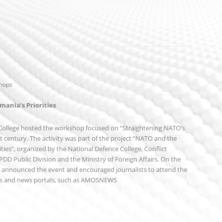
hops
ania’s Priorities
 College hosted the workshop focused on “Straightening NATO’s
st century. The activity was part of the project “NATO and the
ties”, organized by the National Defence College, Conflict
D Public Division and the Ministry of Foreign Affairs. On the
at announced the event and encouraged journalists to attend the
rs and news portals, such as AMOSNEWS