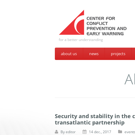
for a better understanding
about us
news
projects
A
Security and stability in the
transatlantic partnership
By
editor
14 dec., 2017
event