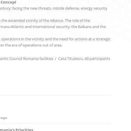
c Concept
ntury: facing the new threats, missile defense, energy security
he extended vicinity of the Alliance. The role of the
trans-Atlantic and international security; the Balkans and the
 operations in the vicinity and the need for actions at a strategic
ter the era of operations out of area.
antic Council Romania facilities / Casa Titulescu, 40 participants
hops
ania’s Priorities