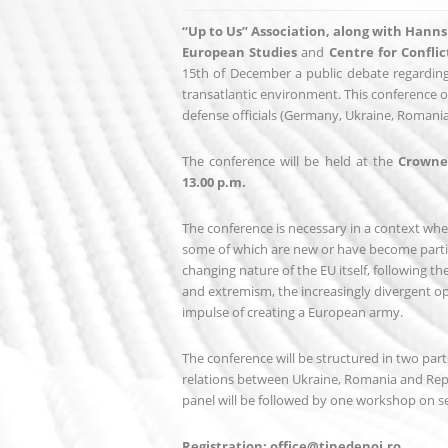
“Up to Us” Association, along with Hann
European Studies
and
Centre for Confli
15th of December a public debate regarding
transatlantic environment. This conference of
defense officials (Germany, Ukraine, Romania
The conference will be held at the
Crowne 
13.00 p.m.
The conference is necessary in a context whe
some of which are new or have become partic
changing nature of the EU itself, following 
and extremism, the increasingly divergent o
impulse of creating a European army.
The conference will be structured in two parts
relations between Ukraine, Romania and Repu
panel will be followed by one workshop on se
Registration: office@tinedenoi.ro