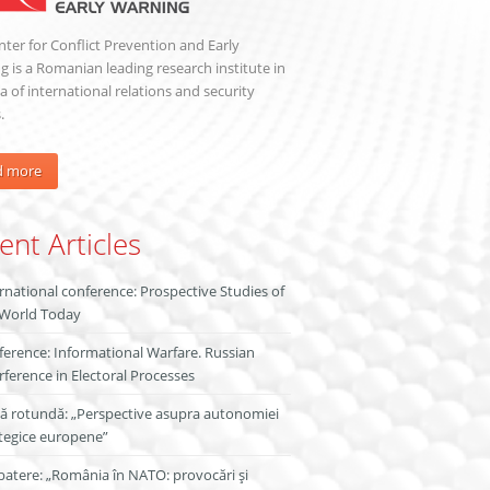
ter for Conflict Prevention and Early
 is a Romanian leading research institute in
a of international relations and security
.
d more
ent Articles
rnational conference: Prospective Studies of
 World Today
erence: Informational Warfare. Russian
rference in Electoral Processes
ă rotundă: „Perspective asupra autonomiei
tegice europene”
atere: „România în NATO: provocări și