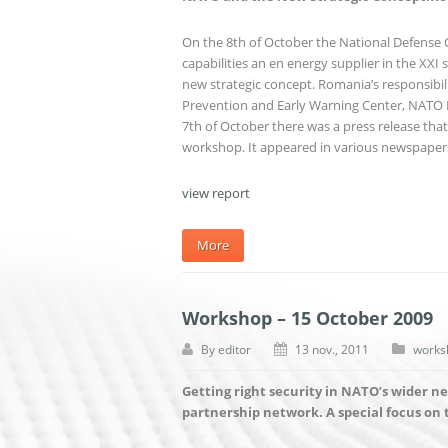
On the 8th of October the National Defense
capabilities an en energy supplier in the XXI 
new strategic concept. Romania’s responsibili
Prevention and Early Warning Center, NATO PD
7th of October there was a press release th
workshop. It appeared in various newspape
view report
More
Workshop – 15 October 2009
By
editor
13 nov., 2011
works
Getting right security in NATO’s wider n
partnership network. A special focus on 