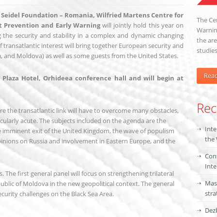
s Seidel Foundation – Romania,
Wilfried Martens Centre for
The Cen
ct Prevention and Early Warning
will jointly hold this year on
Warning
 the security and stability in a complex and dynamic changing
the are
 transatlantic interest will bring together European security and
studies
, and Moldova) as well as some guests from the United States.
Rea
Plaza Hotel, Orhideea conference hall and will begin at
Rec
re the transatlantic link will have to overcome many obstacles,
ularly acute. The subjects included on the agenda are the
Inte
the imminent exit of the United Kingdom, the wave of populism
the
pinions on Russia and involvement in Eastern Europe, and the
Conf
Inte
. The first general panel will focus on strengthening trilateral
Mas
blic of Moldova in the new geopolitical context. The general
stra
curity challenges on the Black Sea Area.
Dezb