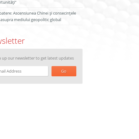
tunități”
atere: Ascensiunea Chinei și consecințele
 asupra mediului geopolitic global
sletter
n up our newsletter to get latest updates