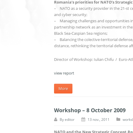
Romania’s priorities for NATO’s Strategi
– NATO as a security provider in the 21-st ce
and cyber security;
– Managing challenges and opportunities in t
partnership network as an investment in the 
Black Sea-Caspian Sea regions;
– Balancing the colective-territorial defense,
distance, rethinking the territorial defense af
Director of Workshop: Iulian Chifu / Euro-Atl
view report
More
Workshop – 8 October 2009
By
editor
13 nov., 2011
works
NATO and the New Strategic Concept.Rom