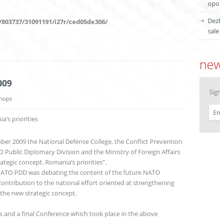
opor
Dezb
/803737/31091191/i27r/ced05de306/
sale
new
009
Sig
hops
’s priorities
ber 2009 the National Defense College, the Conflict Prevention
Public Diplomacy Division and the Ministry of Foreign Affairs
tegic concept. Romania’s priorities”.
 NATO PDD was debating the content of the future NATO
contribution to the national effort oriented at strengthening
 the new strategic concept.
and a final Conference which took place in the above