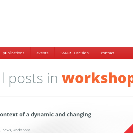
publications
events
SMART Decision
contact
ll posts in
worksho
 context of a dynamic and changing
s
,
news
,
workshops