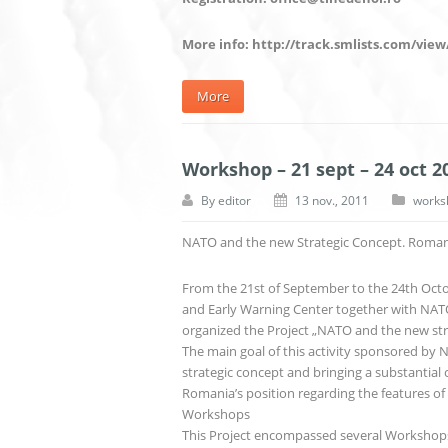
More info: http://track.smlists.com/view
More
Workshop – 21 sept – 24 oct 2
By
editor
13 nov., 2011
works
NATO and the new Strategic Concept. Romania
From the 21st of September to the 24th Octo
and Early Warning Center together with NATO 
organized the Project „NATO and the new stra
The main goal of this activity sponsored by
strategic concept and bringing a substantial 
Romania’s position regarding the features of
Workshops
This Project encompassed several Workshops 