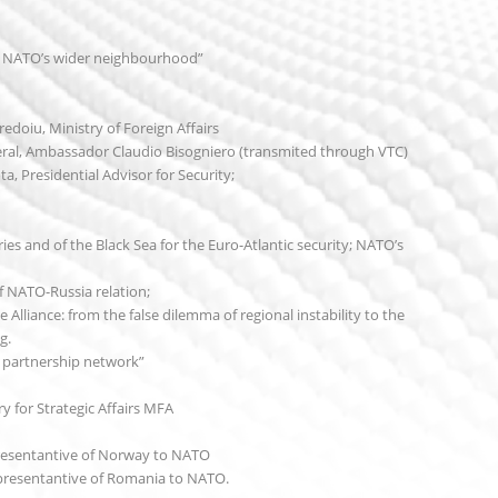
n NATO’s wider neighbourhood”
edoiu, Ministry of Foreign Affairs
al, Ambassador Claudio Bisogniero (transmited through VTC)
a, Presidential Advisor for Security;
es and of the Black Sea for the Euro-Atlantic security; NATO’s
 NATO-Russia relation;
 Alliance: from the false dilemma of regional instability to the
g.
’s partnership network”
 for Strategic Affairs MFA
esentantive of Norway to NATO
resentantive of Romania to NATO.