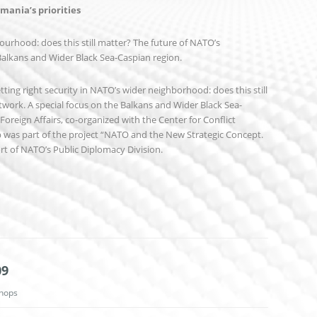
ania’s priorities
ourhood: does this still matter? The future of NATO’s
Balkans and Wider Black Sea-Caspian region.
ing right security in NATO’s wider neighborhood: does this still
work. A special focus on the Balkans and Wider Black Sea-
Foreign Affairs, co-organized with the Center for Conflict
 was part of the project “NATO and the New Strategic Concept.
ort of NATO’s Public Diplomacy Division.
09
hops