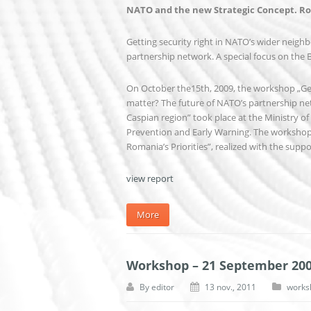
NATO and the new Strategic Concept. Rom
Getting security right in NATO’s wider neighb
partnership network. A special focus on the 
On October the15th, 2009, the workshop „Gett
matter? The future of NATO’s partnership net
Caspian region” took place at the Ministry of 
Prevention and Early Warning. The workshop
Romania’s Priorities”, realized with the supp
view report
More
Workshop – 21 September 20
By
editor
13 nov., 2011
works