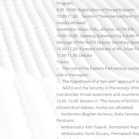
Program
9,30 -10.00: Registration of the participants
10.00-11.30: Session I “New perspectives o
(media allowed)
moderator Iulian Chifu, director of CPCEW
10.00-10.30: Opening Statement by Catalin Pr
Message of the NATO Deputy Secretary Gener
10.30-11.30: Forward address of Mr. Iulian Fot
11.00-11.30: Debate
Topics:
– The role of the Eastern Partnership countri
role in the region;
– The hypothesis of a “win-win” approach of
– NATO and the security in the vicinity of the
transborder threat assesment and counterin
12.00 -13.30: Session II: “The future of NATO
(closed-door debate, media not allowded)
· moderator Bogdan Aurescu, State Secretary
Positions:
· Ambassador Kim Traavik, Permanent Repr
· Ambassador Sorin Ducaru, Permanent Rep