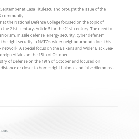
 September at Casa Titulescu and brought the issue of the
NGO community
 at the National Defense College focused on the topic of
 the 21st century. Article 5 for the 21st century. The need to
errorism, missile defense, energy security, cyber defense”
g the right security in NATO’s wider neighbourhood: does this
p network. A special focus on the Balkans and Wider Black Sea-
oreign Affairs on the 15th of October
istry of Defense on the 19th of October and focused on
ic distance or closer to home: right balance and false dilemmas”.
hops