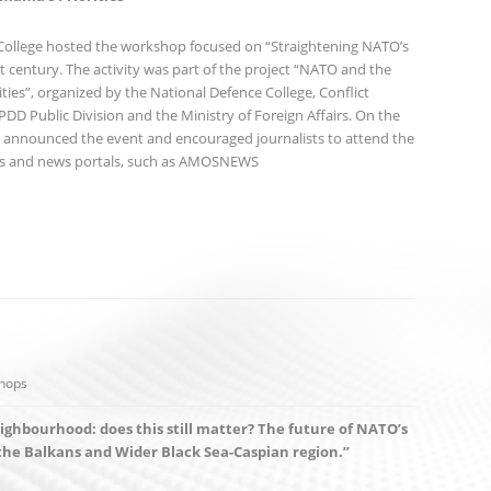
 College hosted the workshop focused on “Straightening NATO’s
st century. The activity was part of the project “NATO and the
ties”, organized by the National Defence College, Conflict
D Public Division and the Ministry of Foreign Affairs. On the
at announced the event and encouraged journalists to attend the
rs and news portals, such as AMOSNEWS
hops
eighbourhood: does this still matter? The future of NATO’s
the Balkans and Wider Black Sea-Caspian region.”