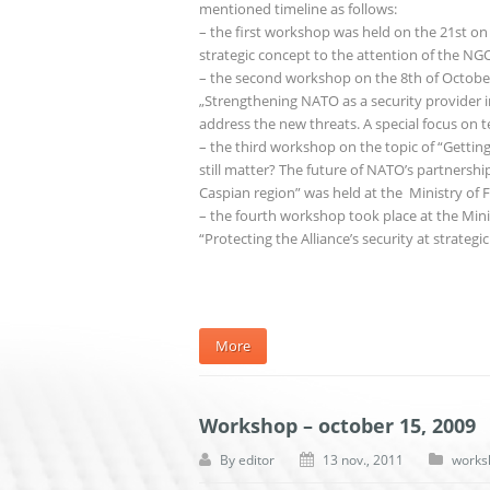
mentioned timeline as follows:
– the first workshop was held on the 21st on
strategic concept to the attention of the 
– the second workshop on the 8th of October
„Strengthening NATO as a security provider in
address the new threats. A special focus on t
– the third workshop on the topic of “Gettin
still matter? The future of NATO’s partnershi
Caspian region” was held at the Ministry of F
– the fourth workshop took place at the Min
“Protecting the Alliance’s security at strateg
More
Workshop – october 15, 2009
By
editor
13 nov., 2011
works