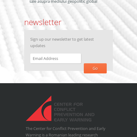
sale asupra mediului geopolitic global
newsletter
Sign up our newsletter to get latest
updates
The Center for Conflict Prevention and Early
Warning is a Romanian leading research