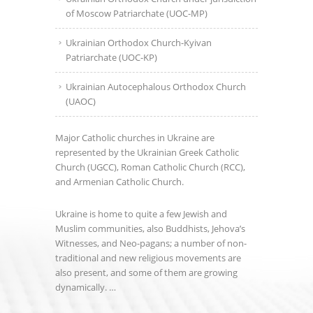
of Moscow Patriarchate (UOC-MP)
Ukrainian Orthodox Church-Kyivan
Patriarchate (UOC-KP)
Ukrainian Autocephalous Orthodox Church
(UAOC)
Major Catholic churches in Ukraine are
represented by the Ukrainian Greek Catholic
Church (UGCC), Roman Catholic Church (RCC),
and Armenian Catholic Church.
Ukraine is home to quite a few Jewish and
Muslim communities, also Buddhists, Jehova’s
Witnesses, and Neo-pagans; a number of non-
traditional and new religious movements are
also present, and some of them are growing
dynamically. …