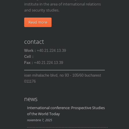
institute in the area of international relations
and security studies.
Read more
contact
Work :
+40.21.224.13.39
Cell :
Fax :
+40.21.224.13.39
ioan mihalache blvd, no 93 - 105/60 bucharest
011176
news
International conference: Prospective Studies
of the World Today
noiembrie 7, 2025