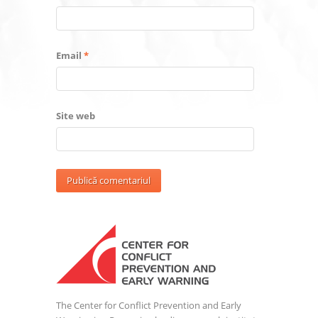
Email
*
Site web
The Center for Conflict Prevention and Early