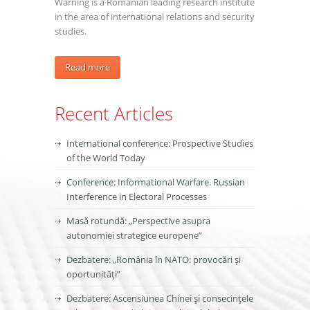
Warning is a Romanian leading research institute
in the area of international relations and security
studies.
Read more
Recent Articles
International conference: Prospective Studies
of the World Today
Conference: Informational Warfare. Russian
Interference in Electoral Processes
Masă rotundă: „Perspective asupra
autonomiei strategice europene”
Dezbatere: „România în NATO: provocări și
oportunități”
Dezbatere: Ascensiunea Chinei și consecințele