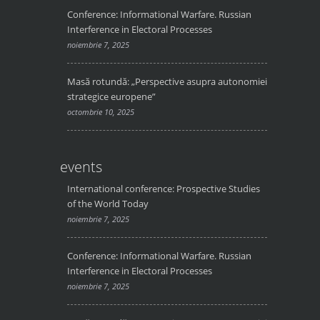
Conference: Informational Warfare. Russian
Interference in Electoral Processes
noiembrie 7, 2025
Masă rotundă: „Perspective asupra autonomiei
strategice europene”
octombrie 10, 2025
events
International conference: Prospective Studies
of the World Today
noiembrie 7, 2025
Conference: Informational Warfare. Russian
Interference in Electoral Processes
noiembrie 7, 2025