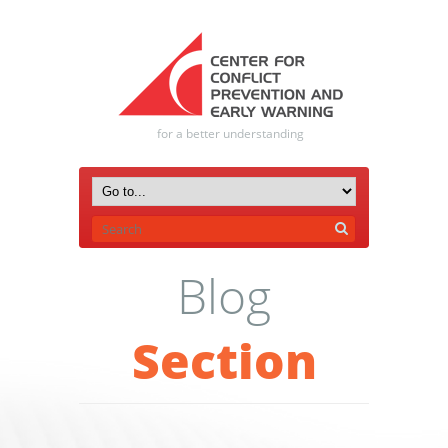
for a better understanding
Blog
Section