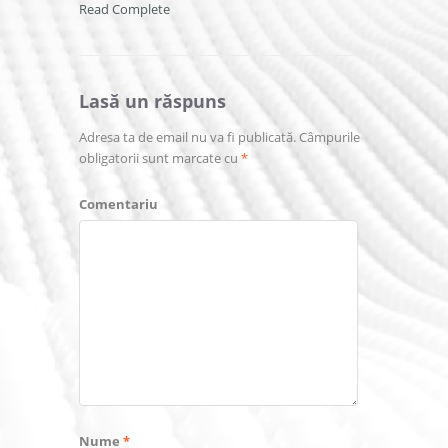
Read Complete
Lasă un răspuns
Adresa ta de email nu va fi publicată.
Câmpurile
obligatorii sunt marcate cu
*
Comentariu
Nume
*