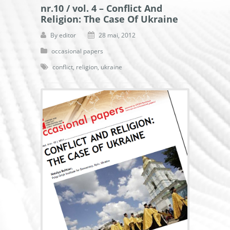
nr.10 / vol. 4 – Conflict And
Religion: The Case Of Ukraine
By
editor
28 mai, 2012
occasional papers
conflict
,
religion
,
ukraine