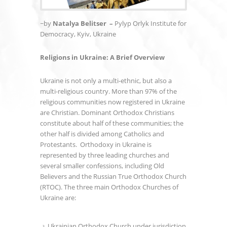
~by
Natalya Belitser –
Pylyp Orlyk Institute for
Democracy, Kyiv, Ukraine
Religions in Ukraine: A Brief Overview
Ukraine is not only a multi-ethnic, but also a
multi-religious country. More than 97% of the
religious communities now registered in Ukraine
are Christian. Dominant Orthodox Christians
constitute about half of these communities; the
other half is divided among Catholics and
Protestants. Orthodoxy in Ukraine is
represented by three leading churches and
several smaller confessions, including Old
Believers and the Russian True Orthodox Church
(RTOC). The three main Orthodox Churches of
Ukraine are:
Ukrainian Orthodox Church under jurisdiction